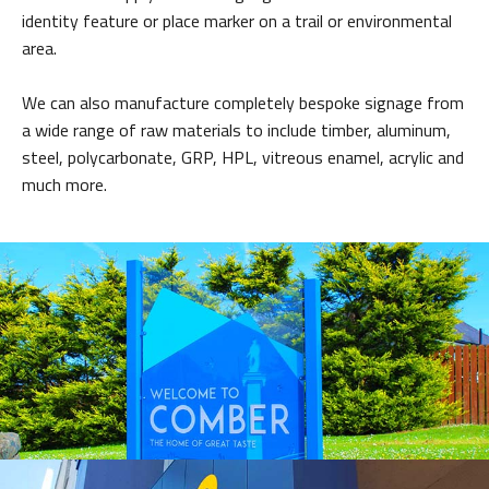
identity feature or place marker on a trail or environmental
area.
We can also manufacture completely bespoke signage from
a wide range of raw materials to include timber, aluminum,
steel, polycarbonate, GRP, HPL, vitreous enamel, acrylic and
much more.