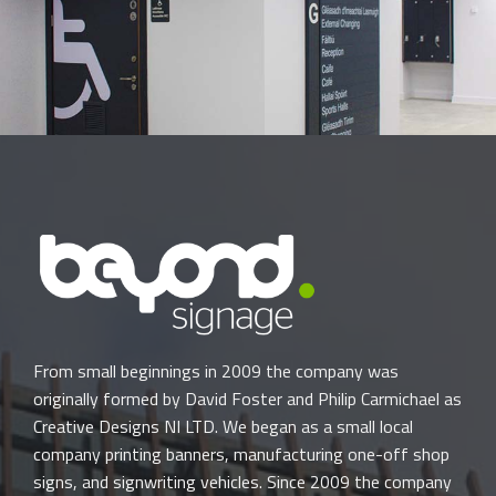
From small beginnings in 2009 the company was
originally formed by David Foster and Philip Carmichael as
Creative Designs NI LTD. We began as a small local
company printing banners, manufacturing one-off shop
signs, and signwriting vehicles. Since 2009 the company