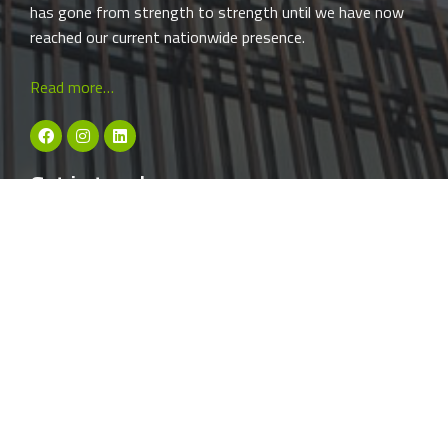
has gone from strength to strength until we have now
reached our current nationwide presence.
Read more…
Get in touch: