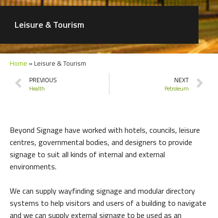
Leisure & Tourism
Home
»
Leisure & Tourism
PREVIOUS
NEXT
Health
Petroleum
Beyond Signage have worked with hotels, councils, leisure
centres, governmental bodies, and designers to provide
signage to suit all kinds of internal and external
environments.
We can supply wayfinding signage and modular directory
systems to help visitors and users of a building to navigate
and we can supply external signage to be used as an