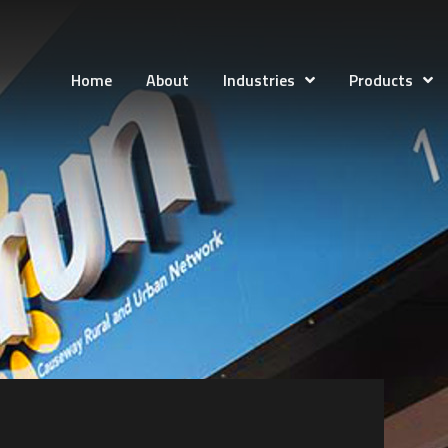
Home
About
Industries
Products