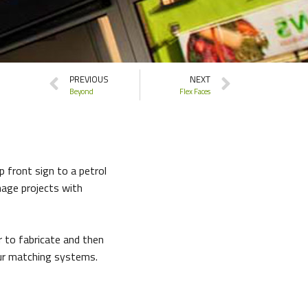
PREVIOUS
NEXT
Beyond
Flex Faces
p front sign to a petrol
nage projects with
r to fabricate and then
our matching systems.