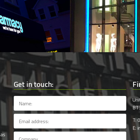
Get in touch:
Fi
Uni
BT3
T: 
E: 
 as