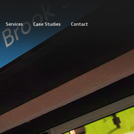
Services
Case Studies
Contact