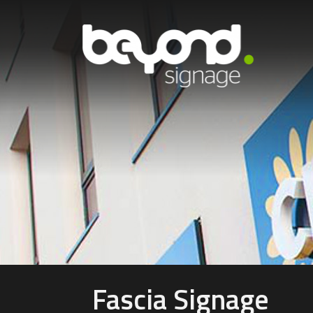
Fascia Signage