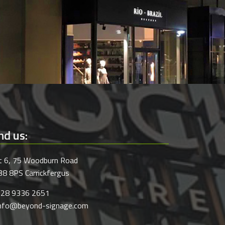
nd us:
t 6, 75 Woodburn Road
8 8PS Carrickfergus
028 9336 2651
info@beyond-signage.com