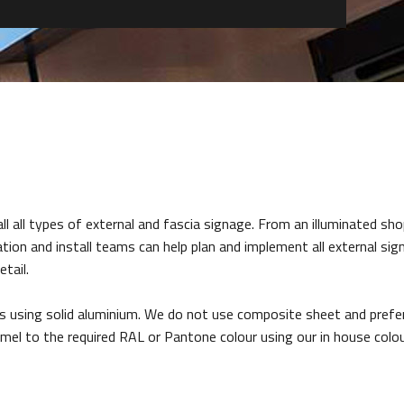
 all types of external and fascia signage. From an illuminated sho
tion and install teams can help plan and implement all external sig
tail.
’s using solid aluminium. We do not use composite sheet and prefe
mel to the required RAL or Pantone colour using our in house col