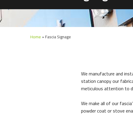
Home
»
Fascia Signage
We manufacture and install
station canopy our fabrica
meticulous attention to de
We make all of our fascia
powder coat or stove ena