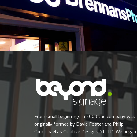
From small beginnings in 2009 the company was
originally formed by David Foster and Philip
Carmichael as Creative Designs NI LTD. We began