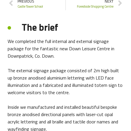
PREVIOUS
NEXT
Castle Tower School
Forestside Shopping Centre
The brief
We completed the full internal and external signage
package for the fantastic new Down Leisure Centre in
Downpatrick, Co. Down.
The external signage package consisted of 2m high built
up bronze anodised aluminium lettering with LED face
illumination and a fabricated and illuminated totem sign to
welcome visitors to the centre.
Inside we manufactured and installed beautiful bespoke
bronze anodised directional panels with laser-cut opal
acrylic lettering and all braille and tactile door names and
wayfinding signage.