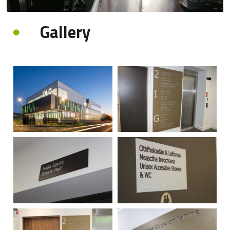
Gallery