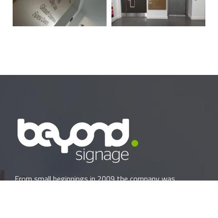
From small beginnings in 2009 the company was
originally formed by David Foster and Philip Carmichael as
Creative Designs NI LTD. We began as a small local
company printing banners, manufacturing one-off shop