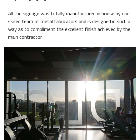
All the signage was totally manufactured in house by our
skilled team of metal fabricators and is designed in such a
way as to compliment the excellent finish achieved by the
main contractor.