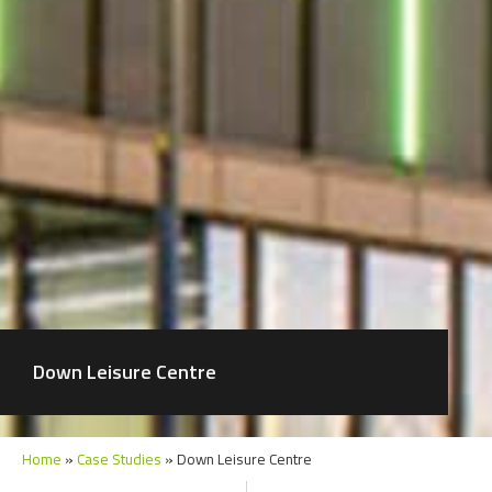
Down Leisure Centre
Home
»
Case Studies
»
Down Leisure Centre